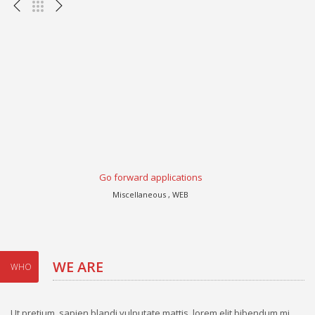
Go forward applications
Miscellaneous , WEB
WE ARE
WHO
Ut pretium, sapien blandi vulputate mattis, lorem elit bibendum mi,