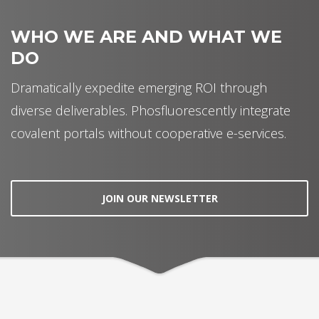
WHO WE ARE AND WHAT WE
DO
Dramatically expedite emerging ROI through
diverse deliverables. Phosfluorescently integrate
covalent portals without cooperative e-services.
JOIN OUR NEWSLETTER