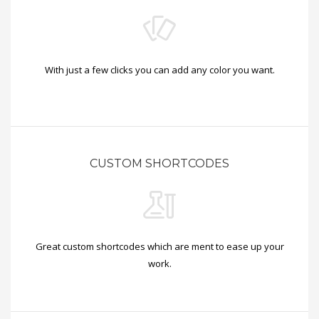
With just a few clicks you can add any color you want.
CUSTOM SHORTCODES
Great custom shortcodes which are ment to ease up your
work.