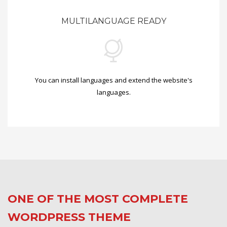
MULTILANGUAGE READY
You can install languages and extend the website's
languages.
ONE OF THE MOST COMPLETE
WORDPRESS THEME