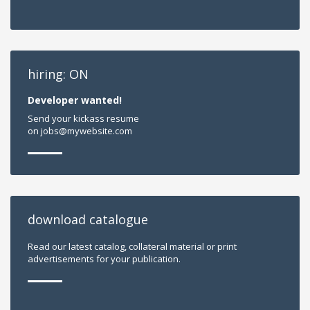
hiring: ON
Developer wanted!
Send your kickass resume
on jobs@mywebsite.com
download catalogue
Read our latest catalog, collateral material or print
advertisements for your publication.