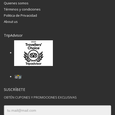
Quienes somos
Términos y condiciones
Politica de Privacidad
About us
TripAdvisor
SUSCRÍBETE
OBTÉN CUPONES Y PROMOCIONES EXCLUSIVAS