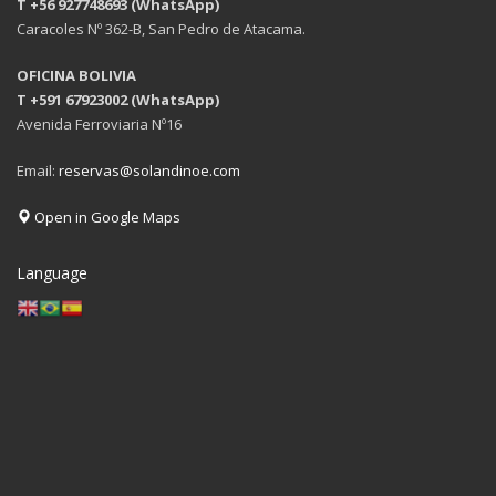
T +56 927748693 (WhatsApp)
Caracoles Nº 362-B, San Pedro de Atacama.
OFICINA BOLIVIA
T +591 67923002 (WhatsApp)
Avenida Ferroviaria Nº16
Email:
reservas@solandinoe.com
Open in Google Maps
Language