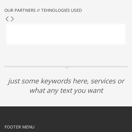
OUR PARTNERS // TEHNOLOGIES USED
just some keywords here, services or
what any text you want
FOOTER MENU