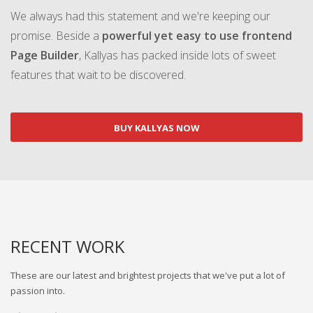
We always had this statement and we're keeping our
promise. Beside a
powerful yet easy to use frontend
Page Builder
, Kallyas has packed inside lots of sweet
features that wait to be discovered.
BUY KALLYAS NOW
RECENT WORK
These are our latest and brightest projects that we've put a lot of
passion into.