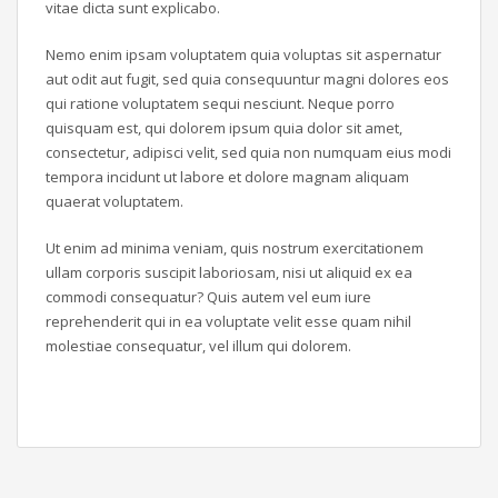
vitae dicta sunt explicabo.
Nemo enim ipsam voluptatem quia voluptas sit aspernatur
aut odit aut fugit, sed quia consequuntur magni dolores eos
qui ratione voluptatem sequi nesciunt. Neque porro
quisquam est, qui dolorem ipsum quia dolor sit amet,
consectetur, adipisci velit, sed quia non numquam eius modi
tempora incidunt ut labore et dolore magnam aliquam
quaerat voluptatem.
Ut enim ad minima veniam, quis nostrum exercitationem
ullam corporis suscipit laboriosam, nisi ut aliquid ex ea
commodi consequatur? Quis autem vel eum iure
reprehenderit qui in ea voluptate velit esse quam nihil
molestiae consequatur, vel illum qui dolorem.