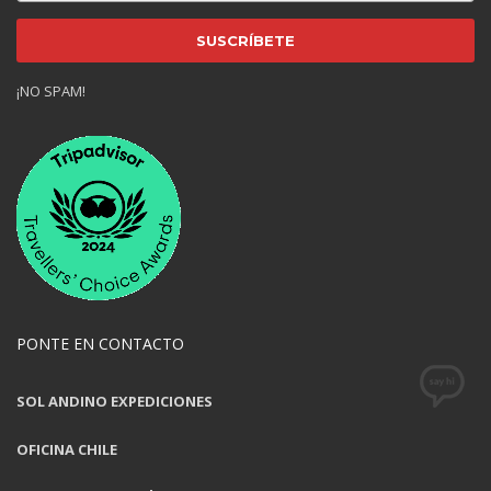
¡NO SPAM!
PONTE EN CONTACTO
SOL ANDINO EXPEDICIONES
OFICINA CHILE