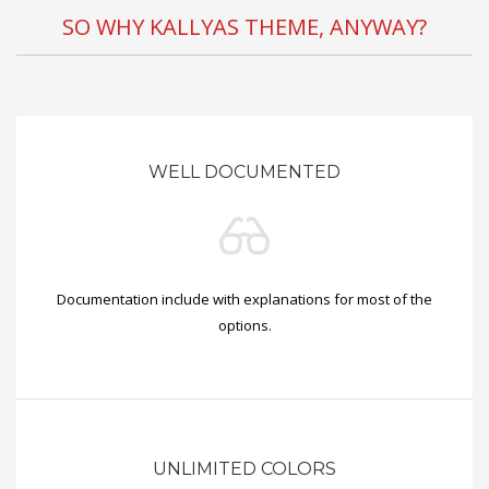
SO WHY KALLYAS THEME, ANYWAY?
WELL DOCUMENTED
Documentation include with explanations for most of the
options.
UNLIMITED COLORS