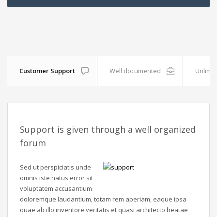
Customer Support
Well documented
Unlimit
Support is given through a well organized
forum
Sed ut perspiciatis unde
omnis iste natus error sit
voluptatem accusantium
doloremque laudantium, totam rem aperiam, eaque ipsa
quae ab illo inventore veritatis et quasi architecto beatae