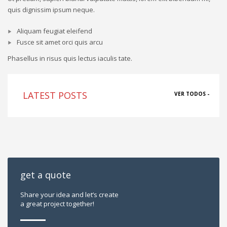
quis dignissim ipsum neque.
Aliquam feugiat eleifend
Fusce sit amet orci quis arcu
Phasellus in risus quis lectus iaculis tate.
LATEST POSTS
VER TODOS -
get a quote
Share your idea and let’s create
a great project together!