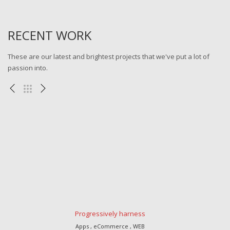
RECENT WORK
These are our latest and brightest projects that we've put a lot of
passion into.
Progressively harness
Apps , eCommerce , WEB