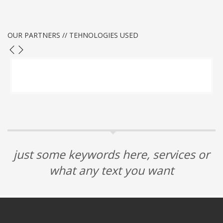
OUR PARTNERS // TEHNOLOGIES USED
just some keywords here, services or
what any text you want