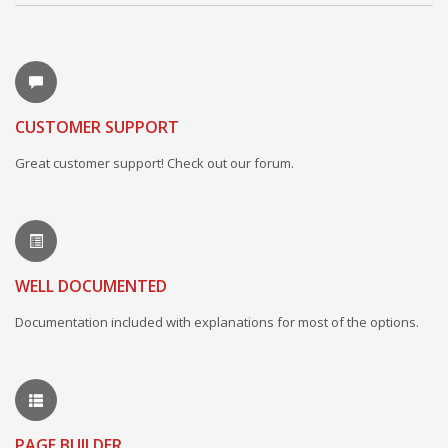
CUSTOMER SUPPORT
Great customer support! Check out our forum.
WELL DOCUMENTED
Documentation included with explanations for most of the options.
PAGE BUILDER