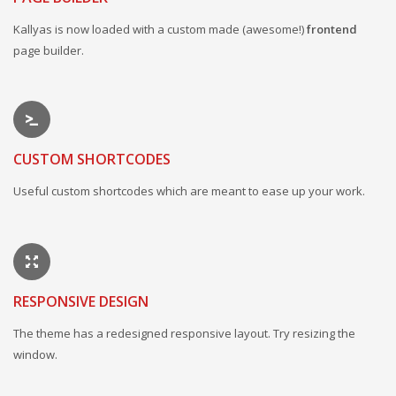
Kallyas is now loaded with a custom made (awesome!)
frontend
page builder.
CUSTOM SHORTCODES
Useful custom shortcodes which are meant to ease up your work.
RESPONSIVE DESIGN
The theme has a redesigned responsive layout. Try resizing the
window.