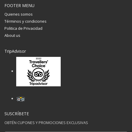
FOOTER MENU
Quienes somos
Términos y condiciones
Politica de Privacidad
About us
TripAdvisor
SUSCRÍBETE
OBTÉN CUPONES Y PROMOCIONES EXCLUSIVAS