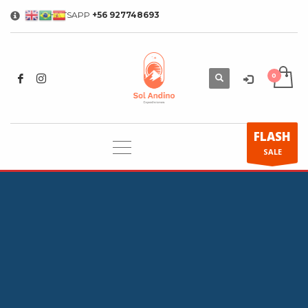
WHATSAPP
+56 927748693
×
FLASH
SALE