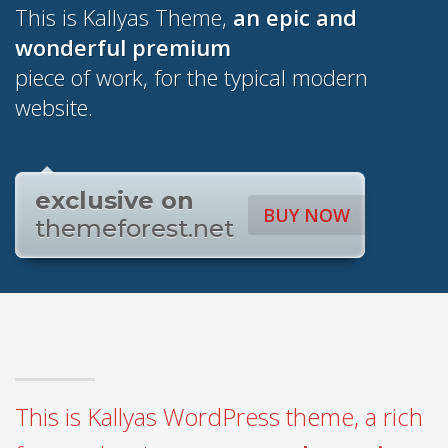
This is Kallyas Theme,
an epic and
wonderful
premium
piece of work, for the typical modern
website.
exclusive on
BUY NOW
themeforest.net
This is Kallyas WordPress theme, a rich