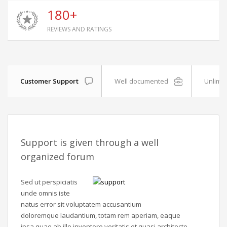
180+
REVIEWS AND RATINGS
Customer Support
Well documented
Unlimit
Support is given through a well
organized forum
Sed ut perspiciatis
unde omnis iste
natus error sit voluptatem accusantium
doloremque laudantium, totam rem aperiam, eaque
ipsa quae ab illo inventore veritatis et quasi architecto