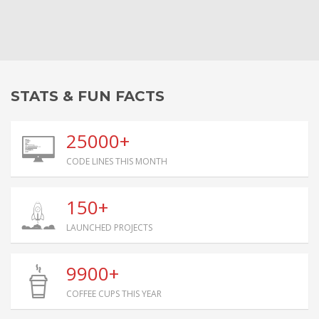
STATS & FUN FACTS
25000+
CODE LINES THIS MONTH
150+
LAUNCHED PROJECTS
9900+
COFFEE CUPS THIS YEAR