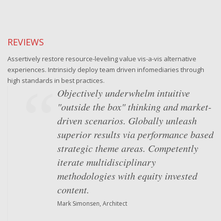
REVIEWS
Assertively restore resource-leveling value vis-a-vis alternative
experiences. Intrinsicly deploy team driven infomediaries through
high standards in best practices.
Objectively underwhelm intuitive
"outside the box" thinking and market-
driven scenarios. Globally unleash
superior results via performance based
strategic theme areas. Competently
iterate multidisciplinary
methodologies with equity invested
content.
Mark Simonsen, Architect