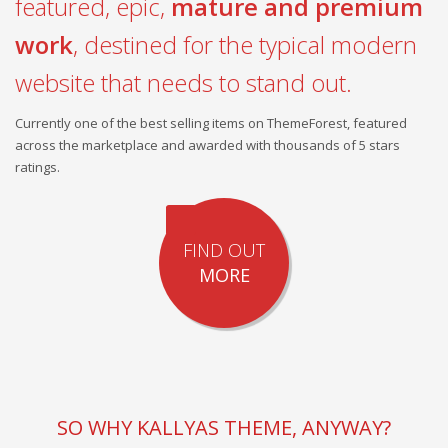
featured, epic,
mature and premium
work
, destined for the typical modern
website that needs to stand out.
Currently one of the best selling items on ThemeForest, featured
across the marketplace and awarded with thousands of 5 stars
ratings.
FIND OUT
MORE
SO WHY KALLYAS THEME, ANYWAY?