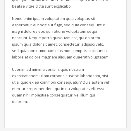
beatae vitae dicta sunt explicabo.
Nemo enim ipsam voluptatem quia voluptas sit
aspernatur aut odit aut fugit, sed quia consequuntur
magni dolores eos qui ratione voluptatem sequi
nesciunt. Neque porro quisquam est, qui dolorem
ipsum quia dolor sit amet, consectetur, adipisci velit,
sed quia non numquam eius modi tempora incidunt ut
labore et dolore magnam aliquam quaerat voluptatem.
Ut enim ad minima veniam, quis nostrum
exercitationem ullam corporis suscipit laboriosam, nisi
ut aliquid ex ea commodi consequatur? Quis autem vel
eum iure reprehenderit qui in ea voluptate velit esse
quam nihil molestiae consequatur, vel illum qui
dolorem.