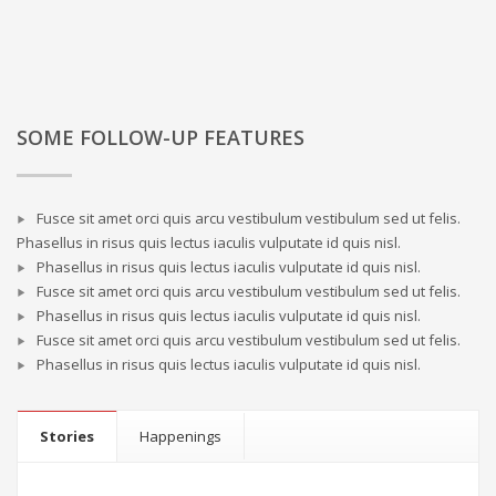
SOME FOLLOW-UP FEATURES
Fusce sit amet orci quis arcu vestibulum vestibulum sed ut felis.
Phasellus in risus quis lectus iaculis vulputate id quis nisl.
Phasellus in risus quis lectus iaculis vulputate id quis nisl.
Fusce sit amet orci quis arcu vestibulum vestibulum sed ut felis.
Phasellus in risus quis lectus iaculis vulputate id quis nisl.
Fusce sit amet orci quis arcu vestibulum vestibulum sed ut felis.
Phasellus in risus quis lectus iaculis vulputate id quis nisl.
Stories
Happenings