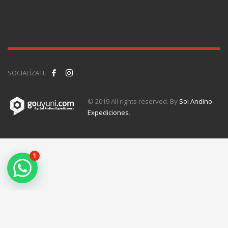
SOCIALÍZATE
© 2019 All rights reserved. By
Sol Andino
Expediciones
.
1