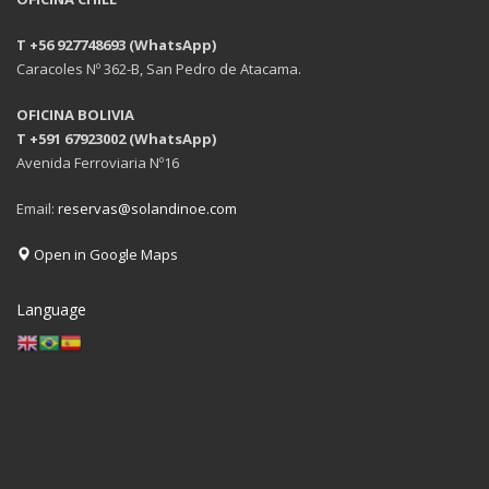
T +56 927748693 (WhatsApp)
Caracoles Nº 362-B, San Pedro de Atacama.
OFICINA BOLIVIA
T +591 67923002 (WhatsApp)
Avenida Ferroviaria Nº16
Email:
reservas@solandinoe.com
Open in Google Maps
Language