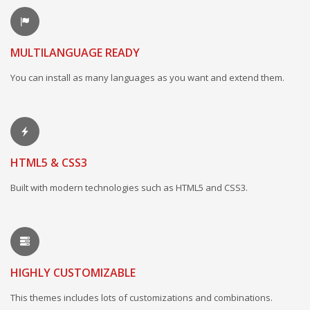
MULTILANGUAGE READY
You can install as many languages as you want and extend them.
HTML5 & CSS3
Built with modern technologies such as HTML5 and CSS3.
HIGHLY CUSTOMIZABLE
This themes includes lots of customizations and combinations.