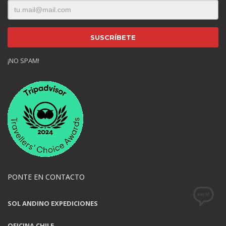
¡NO SPAM!
PONTE EN CONTACTO
SOL ANDINO EXPEDICIONES
OFICINA CHILE