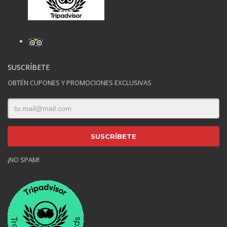
SUSCRÍBETE
OBTÉN CUPONES Y PROMOCIONES EXCLUSIVAS
¡NO SPAM!