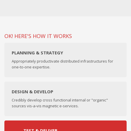
OK! HERE'S HOW IT WORKS
PLANNING & STRATEGY
Appropriately productivate distributed infrastructures for
one-to-one expertise.
DESIGN & DEVELOP
Credibly develop cross functional internal or "organic"
sources vis-a-vis magnetic e-services.
TEST & DELIVER