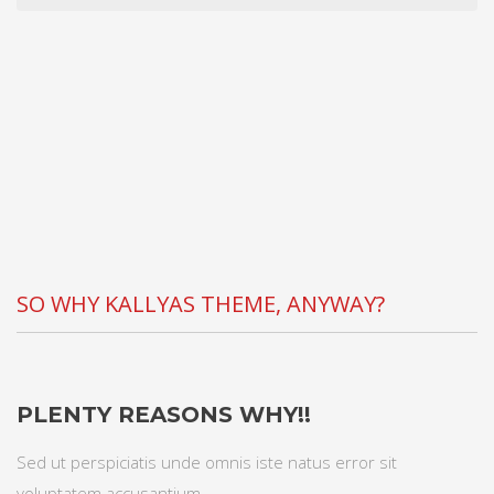
SO WHY KALLYAS THEME, ANYWAY?
PLENTY REASONS WHY!!
Sed ut perspiciatis unde omnis iste natus error sit
voluptatem accusantium.