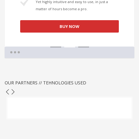
Yet highly intuitive and easy to use, in just a
matter of hours become a pro.
BUY NOW
1
2
3
OUR PARTNERS // TEHNOLOGIES USED