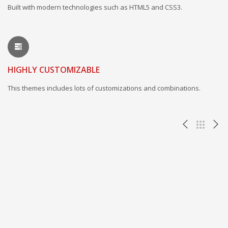
Built with modern technologies such as HTML5 and CSS3.
HIGHLY CUSTOMIZABLE
This themes includes lots of customizations and combinations.