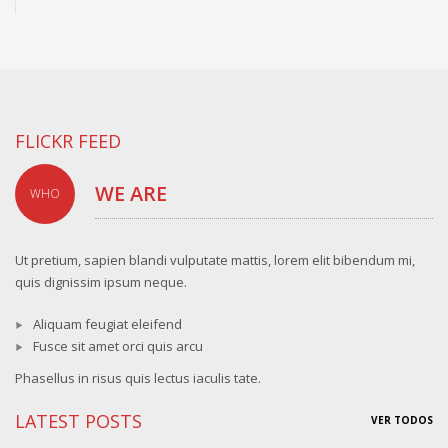
FLICKR FEED
WE ARE
WHO
Ut pretium, sapien blandi vulputate mattis, lorem elit bibendum mi,
quis dignissim ipsum neque.
Aliquam feugiat eleifend
Fusce sit amet orci quis arcu
Phasellus in risus quis lectus iaculis tate.
LATEST POSTS
VER TODOS