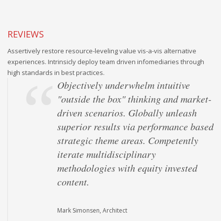
REVIEWS
Assertively restore resource-leveling value vis-a-vis alternative
experiences. Intrinsicly deploy team driven infomediaries through
high standards in best practices.
Objectively underwhelm intuitive
"outside the box" thinking and market-
driven scenarios. Globally unleash
superior results via performance based
strategic theme areas. Competently
iterate multidisciplinary
methodologies with equity invested
content.
Mark Simonsen, Architect