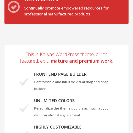
Continually promote empowered resources for
professional manufactured products.
This is Kallyas WordPress theme, a rich
featured, epic,
mature and premium work.
FRONTEND PAGE BUILDER
Comfortable and intuitive visual drag and drop
builder.
UNLIMITED COLORS
Personalize the theme’s colors as much as you
want for almost any element.
HIGHLY CUSTOMIZABLE