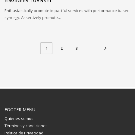
ENGINEER TURNKEY
Enthusiastically promote impactful services with performance based
synergy. Assertively promote…
2
3
1
FOOTER MENU
Quienes somos
Términos y condiciones
Politica de Privacidad