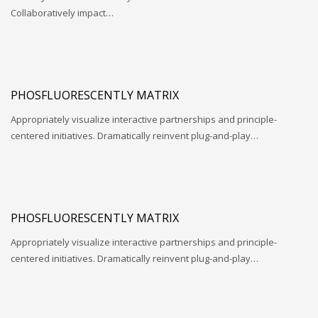
Collaboratively impact…
PHOSFLUORESCENTLY MATRIX
Appropriately visualize interactive partnerships and principle-
centered initiatives. Dramatically reinvent plug-and-play…
PHOSFLUORESCENTLY MATRIX
Appropriately visualize interactive partnerships and principle-
centered initiatives. Dramatically reinvent plug-and-play…