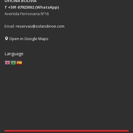
OFICINA BOLIVIA
T +591 67923002 (WhatsApp)
Avenida Ferroviaria Nº16
Email:
reservas@solandinoe.com
Open in Google Maps
Language