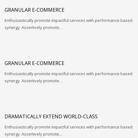
GRANULAR E-COMMERCE
Enthusiastically promote impactful services with performance based
synergy. Assertively promote…
GRANULAR E-COMMERCE
Enthusiastically promote impactful services with performance based
synergy. Assertively promote…
DRAMATICALLY EXTEND WORLD-CLASS
Enthusiastically promote impactful services with performance based
synergy. Assertively promote…