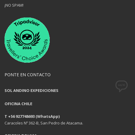
¡NO SPAM!
PONTE EN CONTACTO
SOL ANDINO EXPEDICIONES
OFICINA CHILE
T +56 927748693 (WhatsApp)
Caracoles Nº 362-B, San Pedro de Atacama.