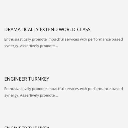
DRAMATICALLY EXTEND WORLD-CLASS
Enthusiastically promote impactful services with performance based
synergy. Assertively promote…
ENGINEER TURNKEY
Enthusiastically promote impactful services with performance based
synergy. Assertively promote…