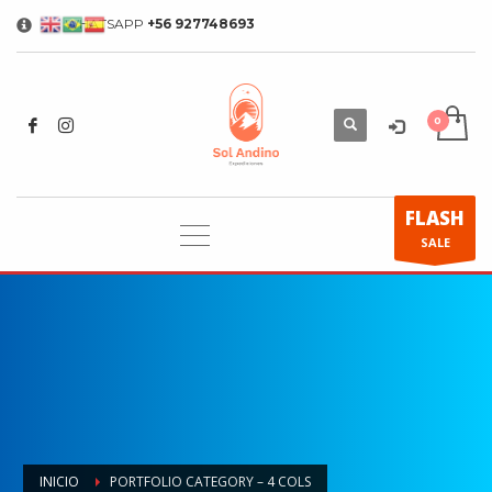
WHATSAPP
+56 927748693
×
FLASH
SALE
INICIO
PORTFOLIO CATEGORY – 4 COLS