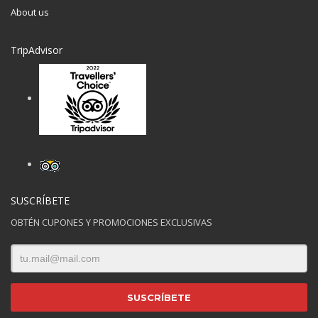
About us
TripAdvisor
SUSCRÍBETE
OBTÉN CUPONES Y PROMOCIONES EXCLUSIVAS