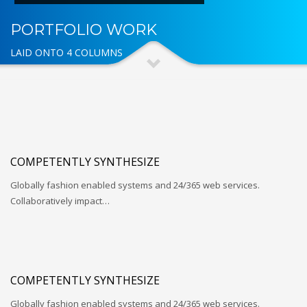
PORTFOLIO WORK
LAID ONTO 4 COLUMNS
COMPETENTLY SYNTHESIZE
Globally fashion enabled systems and 24/365 web services.
Collaboratively impact…
COMPETENTLY SYNTHESIZE
Globally fashion enabled systems and 24/365 web services.