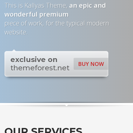
This is Kallyas Theme,
an epic and
wonderful
premium
piece of work, for the typical modern
website.
exclusive on
BUY NOW
themeforest.net
OUR SERVICES