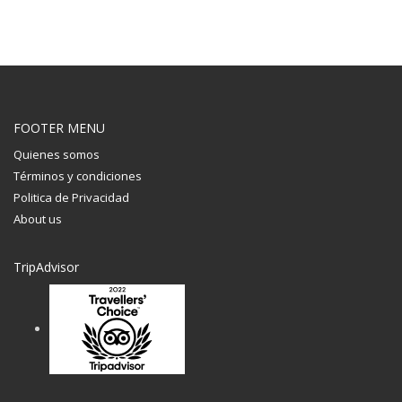
FOOTER MENU
Quienes somos
Términos y condiciones
Politica de Privacidad
About us
TripAdvisor