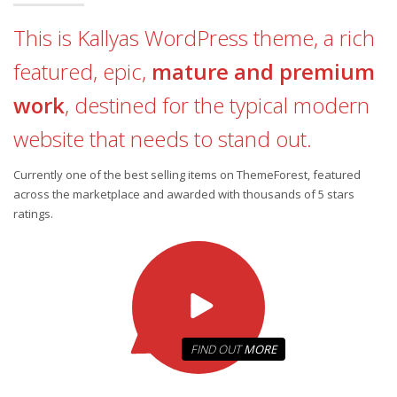
This is Kallyas WordPress theme, a rich
featured, epic,
mature and premium
work
, destined for the typical modern
website that needs to stand out.
Currently one of the best selling items on ThemeForest, featured
across the marketplace and awarded with thousands of 5 stars
ratings.
FIND OUT
MORE