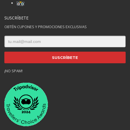
SUSCRÍBETE
OBTÉN CUPONES Y PROMOCIONES EXCLUSIVAS
¡NO SPAM!