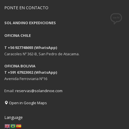
PONTE EN CONTACTO
SOL ANDINO EXPEDICIONES
OFICINA CHILE
T +56 927748693 (WhatsApp)
Caracoles Nº 362-B, San Pedro de Atacama.
OFICINA BOLIVIA
T +591 67923002 (WhatsApp)
Avenida Ferroviaria Nº16
Email:
reservas@solandinoe.com
Open in Google Maps
Language