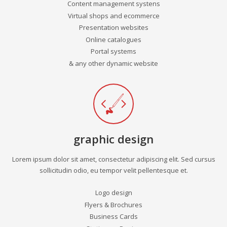
Content management systens
Virtual shops and ecommerce
Presentation websites
Online catalogues
Portal systems
& any other dynamic website
graphic design
Lorem ipsum dolor sit amet, consectetur adipiscing elit. Sed cursus
sollicitudin odio, eu tempor velit pellentesque et.
Logo design
Flyers & Brochures
Business Cards