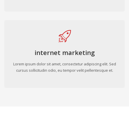
internet marketing
Lorem ipsum dolor sit amet, consectetur adipiscing elit. Sed
cursus sollicitudin odio, eu tempor velit pellentesque et.