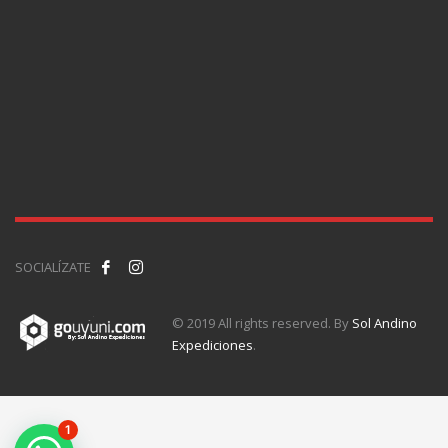
SOCIALÍZATE
© 2019 All rights reserved. By
Sol Andino
Expediciones
.
1