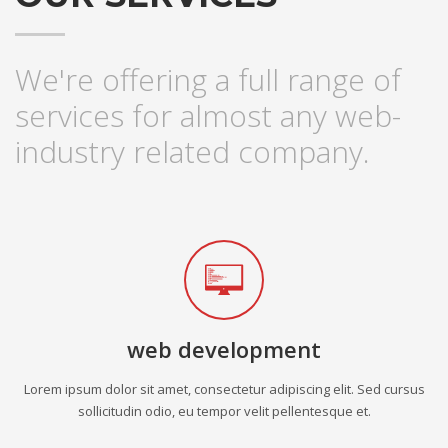
We're offering a full range of
services for almost any web-
industry related company.
web development
Lorem ipsum dolor sit amet, consectetur adipiscing elit. Sed cursus
sollicitudin odio, eu tempor velit pellentesque et.