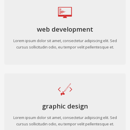
web development
Lorem ipsum dolor sit amet, consectetur adipiscing elit. Sed
cursus sollicitudin odio, eu tempor velit pellentesque et.
graphic design
Lorem ipsum dolor sit amet, consectetur adipiscing elit. Sed
cursus sollicitudin odio, eu tempor velit pellentesque et.