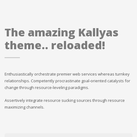
The amazing Kallyas
theme.. reloaded!
Enthusiastically orchestrate premier web services whereas turnkey
relationships. Competently procrastinate goal-oriented catalysts for
change through resource-leveling paradigms.
Assertively integrate resource sucking sources through resource
maximizing channels.