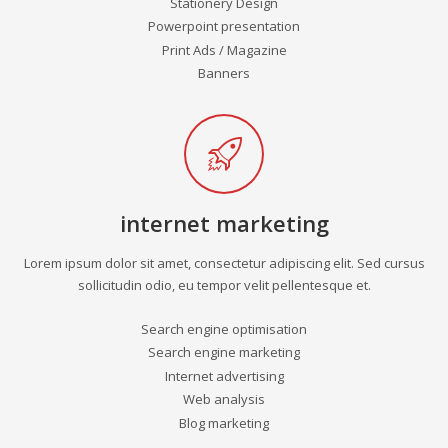
Stationery Design
Powerpoint presentation
Print Ads / Magazine
Banners
internet marketing
Lorem ipsum dolor sit amet, consectetur adipiscing elit. Sed cursus
sollicitudin odio, eu tempor velit pellentesque et.
Search engine optimisation
Search engine marketing
Internet advertising
Web analysis
Blog marketing