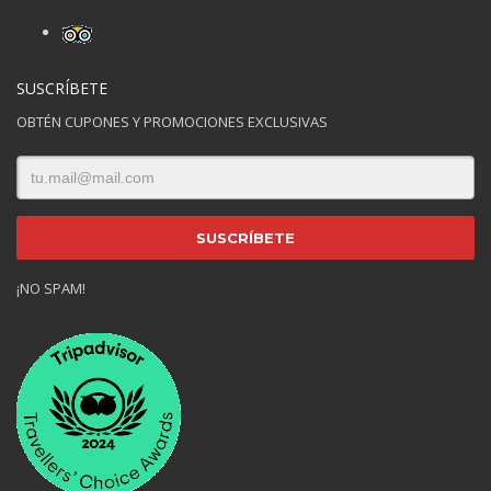
SUSCRÍBETE
OBTÉN CUPONES Y PROMOCIONES EXCLUSIVAS
¡NO SPAM!