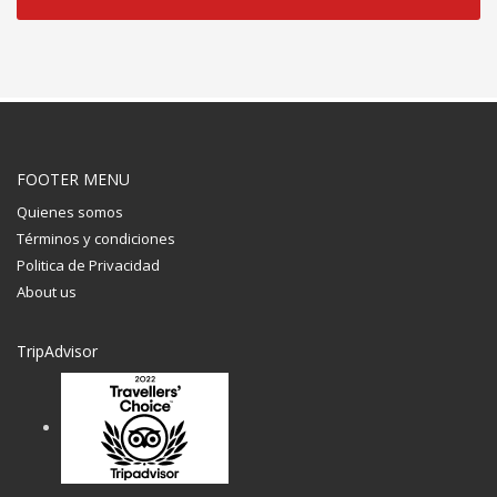
FOOTER MENU
Quienes somos
Términos y condiciones
Politica de Privacidad
About us
TripAdvisor