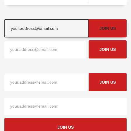
JOIN US
JOIN US
JOIN US
JOIN US