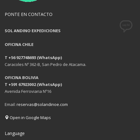
PONTE EN CONTACTO
SOL ANDINO EXPEDICIONES
OFICINA CHILE
T +56 927748693 (WhatsApp)
Caracoles Nº 362-B, San Pedro de Atacama.
OFICINA BOLIVIA
T +591 67923002 (WhatsApp)
Avenida Ferroviaria Nº16
Email:
reservas@solandinoe.com
Open in Google Maps
Language