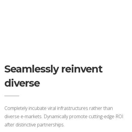
Seamlessly reinvent
diverse
Completely incubate viral infrastructures rather than
diverse e-markets. Dynamically promote cutting-edge ROI
after distinctive partnerships.