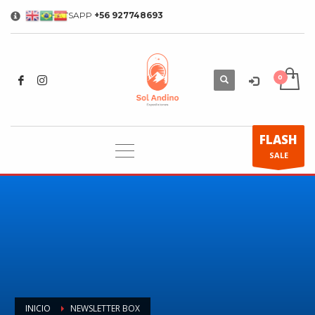
WHATSAPP
+56 927748693
×
FLASH
SALE
INICIO
NEWSLETTER BOX