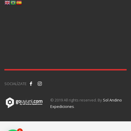
SOCIALÍZATE
© 2019 All rights reserved. By
Sol Andino
Expediciones
.