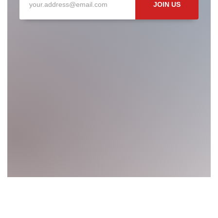
JOIN US