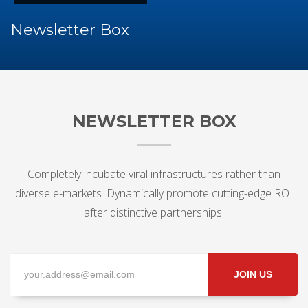
Newsletter Box
NEWSLETTER BOX
Completely incubate viral infrastructures rather than
diverse e-markets. Dynamically promote cutting-edge ROI
after distinctive partnerships.
JOIN US