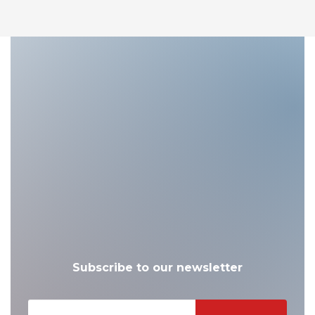
Subscribe to our newsletter