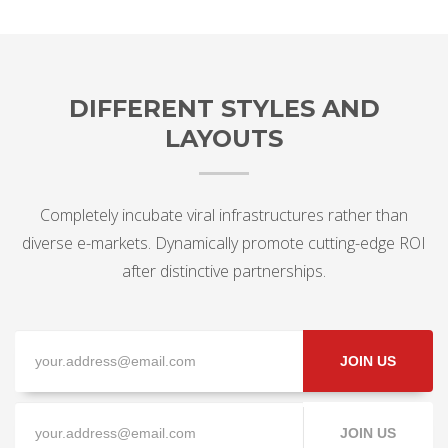
DIFFERENT STYLES AND
LAYOUTS
Completely incubate viral infrastructures rather than
diverse e-markets. Dynamically promote cutting-edge ROI
after distinctive partnerships.
JOIN US
JOIN US