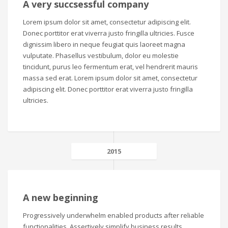
A very succsessful company
Lorem ipsum dolor sit amet, consectetur adipiscing elit.
Donec porttitor erat viverra justo fringilla ultricies. Fusce
dignissim libero in neque feugiat quis laoreet magna
vulputate. Phasellus vestibulum, dolor eu molestie
tincidunt, purus leo fermentum erat, vel hendrerit mauris
massa sed erat. Lorem ipsum dolor sit amet, consectetur
adipiscing elit. Donec porttitor erat viverra justo fringilla
ultricies.
2015
A new beginning
Progressively underwhelm enabled products after reliable
functionalities. Assertively simplify business results