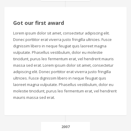
Got our first award
Lorem ipsum dolor sit amet, consectetur adipiscing elit.
Donec porttitor erat viverra justo fringilla ultricies. Fusce
dignissim libero in neque feugiat quis laoreet magna
vulputate. Phasellus vestibulum, dolor eu molestie
tincidunt, purus leo fermentum erat, vel hendrerit mauris
massa sed erat. Lorem ipsum dolor sit amet, consectetur
adipiscing elit. Donec porttitor erat viverra justo fringilla
ultricies. Fusce dignissim libero in neque feugiat quis
laoreet magna vulputate. Phasellus vestibulum, dolor eu
molestie tincidunt, purus leo fermentum erat, vel hendrerit
mauris massa sed erat.
2007