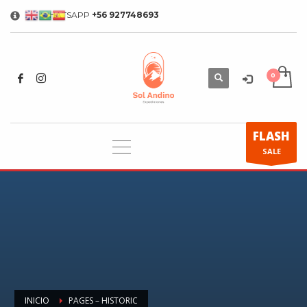
WHATSAPP
+56 927748693
×
FLASH
SALE
INICIO
PAGES – HISTORIC