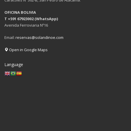
OFICINA BOLIVIA
T +591 67923002 (WhatsApp)
Avenida Ferroviaria Nº16
Email:
reservas@solandinoe.com
Open in Google Maps
Language