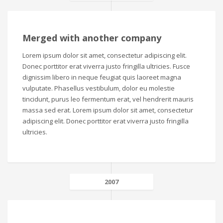
Merged with another company
Lorem ipsum dolor sit amet, consectetur adipiscing elit.
Donec porttitor erat viverra justo fringilla ultricies. Fusce
dignissim libero in neque feugiat quis laoreet magna
vulputate. Phasellus vestibulum, dolor eu molestie
tincidunt, purus leo fermentum erat, vel hendrerit mauris
massa sed erat. Lorem ipsum dolor sit amet, consectetur
adipiscing elit. Donec porttitor erat viverra justo fringilla
ultricies.
2007