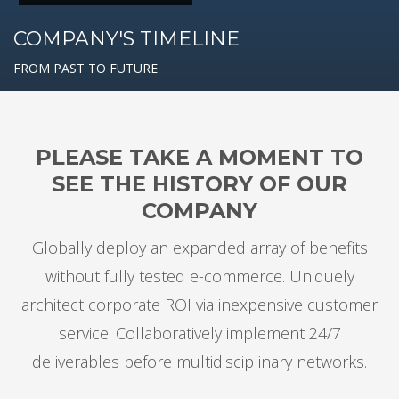
COMPANY'S TIMELINE
FROM PAST TO FUTURE
PLEASE TAKE A MOMENT TO
SEE THE HISTORY OF OUR
COMPANY
Globally deploy an expanded array of benefits
without fully tested e-commerce. Uniquely
architect corporate ROI via inexpensive customer
service. Collaboratively implement 24/7
deliverables before multidisciplinary networks.