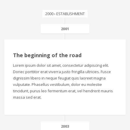
2000 › ESTABLISHMENT
2001
The beginning of the road
Lorem ipsum dolor sit amet, consectetur adipiscing elit.
Donec porttitor erat viverra justo fringilla ultricies. Fusce
dignissim libero in neque feugiat quis laoreet magna
vulputate. Phasellus vestibulum, dolor eu molestie
tincidunt, purus leo fermentum erat, vel hendrerit mauris
massa sed erat.
2003