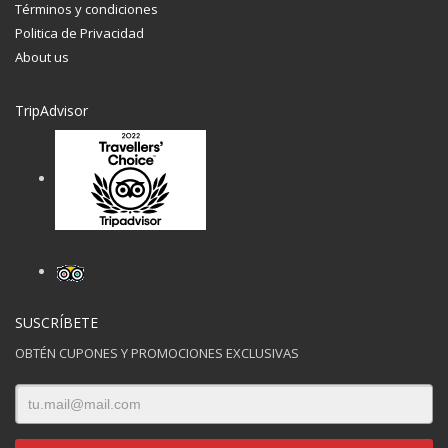
Términos y condiciones
Politica de Privacidad
About us
TripAdvisor
SUSCRÍBETE
OBTÉN CUPONES Y PROMOCIONES EXCLUSIVAS