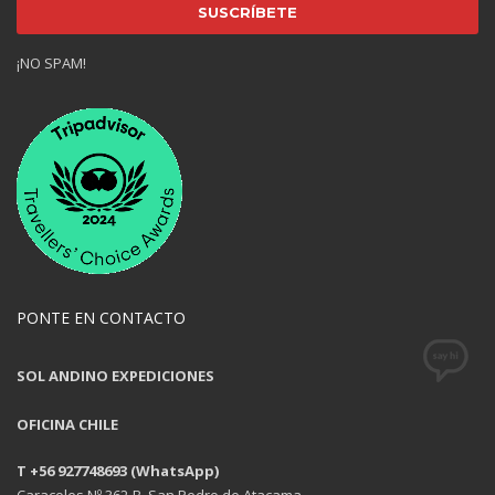
¡NO SPAM!
PONTE EN CONTACTO
SOL ANDINO EXPEDICIONES
OFICINA CHILE
T +56 927748693 (WhatsApp)
Caracoles Nº 362-B, San Pedro de Atacama.