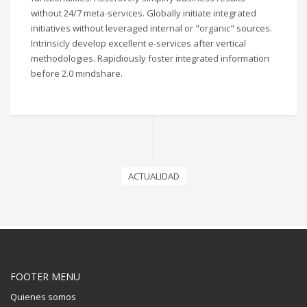
without 24/7 meta-services. Globally initiate integrated
initiatives without leveraged internal or "organic" sources.
Intrinsicly develop excellent e-services after vertical
methodologies. Rapidiously foster integrated information
before 2.0 mindshare.
ACTUALIDAD
FOOTER MENU
Quienes somos