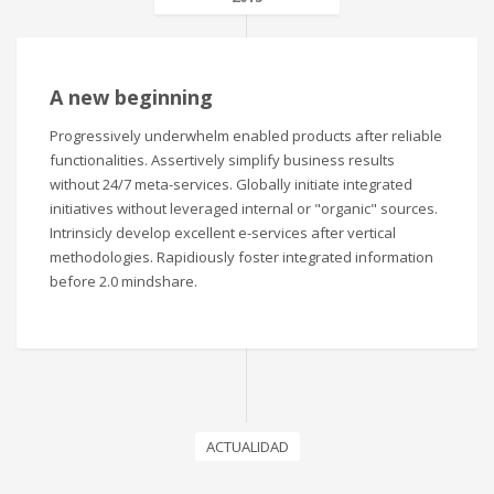
A new beginning
Progressively underwhelm enabled products after reliable
functionalities. Assertively simplify business results
without 24/7 meta-services. Globally initiate integrated
initiatives without leveraged internal or "organic" sources.
Intrinsicly develop excellent e-services after vertical
methodologies. Rapidiously foster integrated information
before 2.0 mindshare.
ACTUALIDAD