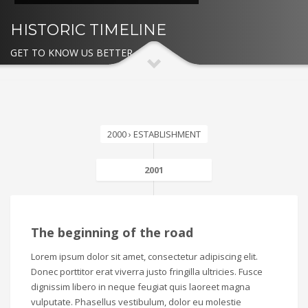
HISTORIC TIMELINE
GET TO KNOW US BETTER
2000 › ESTABLISHMENT
2001
The beginning of the road
Lorem ipsum dolor sit amet, consectetur adipiscing elit.
Donec porttitor erat viverra justo fringilla ultricies. Fusce
dignissim libero in neque feugiat quis laoreet magna
vulputate. Phasellus vestibulum, dolor eu molestie