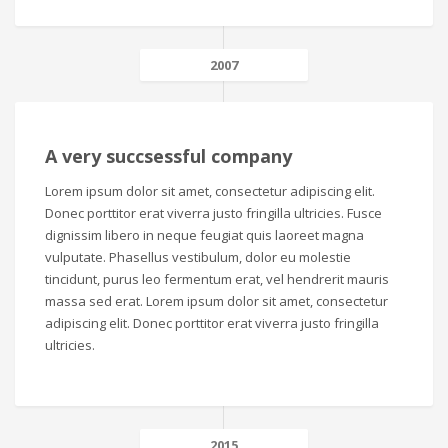
2007
A very succsessful company
Lorem ipsum dolor sit amet, consectetur adipiscing elit.
Donec porttitor erat viverra justo fringilla ultricies. Fusce
dignissim libero in neque feugiat quis laoreet magna
vulputate. Phasellus vestibulum, dolor eu molestie
tincidunt, purus leo fermentum erat, vel hendrerit mauris
massa sed erat. Lorem ipsum dolor sit amet, consectetur
adipiscing elit. Donec porttitor erat viverra justo fringilla
ultricies.
2015