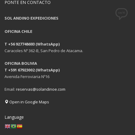
PONTE EN CONTACTO
SOL ANDINO EXPEDICIONES
OFICINA CHILE
T +56 927748693 (WhatsApp)
Caracoles Nº 362-B, San Pedro de Atacama.
OFICINA BOLIVIA
T +591 67923002 (WhatsApp)
Avenida Ferroviaria Nº16
Email:
reservas@solandinoe.com
Open in Google Maps
Language