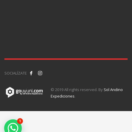
SOCIALÍZATE
© 2019 All rights reserved. By
Sol Andino
Expediciones
.
1