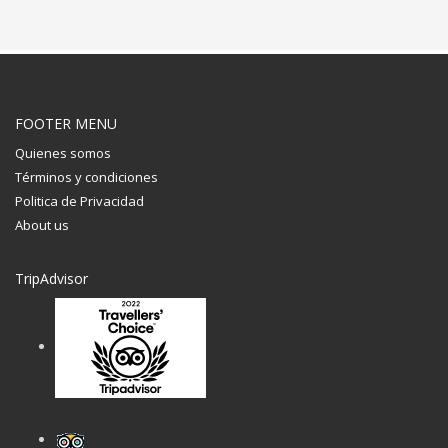
FOOTER MENU
Quienes somos
Términos y condiciones
Politica de Privacidad
About us
TripAdvisor