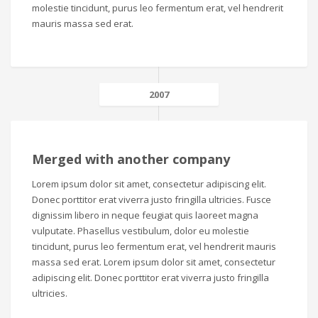
molestie tincidunt, purus leo fermentum erat, vel hendrerit
mauris massa sed erat.
2007
Merged with another company
Lorem ipsum dolor sit amet, consectetur adipiscing elit.
Donec porttitor erat viverra justo fringilla ultricies. Fusce
dignissim libero in neque feugiat quis laoreet magna
vulputate. Phasellus vestibulum, dolor eu molestie
tincidunt, purus leo fermentum erat, vel hendrerit mauris
massa sed erat. Lorem ipsum dolor sit amet, consectetur
adipiscing elit. Donec porttitor erat viverra justo fringilla
ultricies.