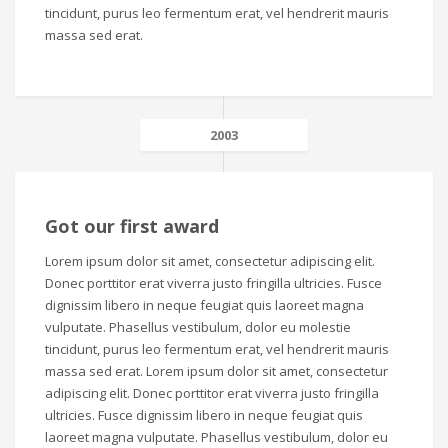
tincidunt, purus leo fermentum erat, vel hendrerit mauris
massa sed erat.
2003
Got our first award
Lorem ipsum dolor sit amet, consectetur adipiscing elit.
Donec porttitor erat viverra justo fringilla ultricies. Fusce
dignissim libero in neque feugiat quis laoreet magna
vulputate. Phasellus vestibulum, dolor eu molestie
tincidunt, purus leo fermentum erat, vel hendrerit mauris
massa sed erat. Lorem ipsum dolor sit amet, consectetur
adipiscing elit. Donec porttitor erat viverra justo fringilla
ultricies. Fusce dignissim libero in neque feugiat quis
laoreet magna vulputate. Phasellus vestibulum, dolor eu