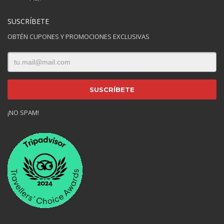
SUSCRÍBETE
OBTÉN CUPONES Y PROMOCIONES EXCLUSIVAS
¡NO SPAM!