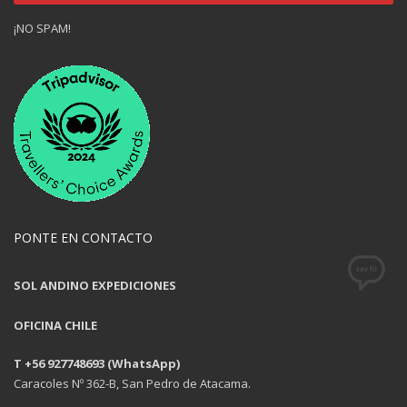
¡NO SPAM!
PONTE EN CONTACTO
SOL ANDINO EXPEDICIONES
OFICINA CHILE
T +56 927748693 (WhatsApp)
Caracoles Nº 362-B, San Pedro de Atacama.