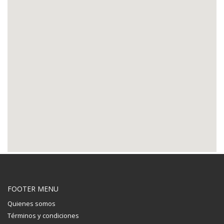
FOOTER MENU
Quienes somos
Términos y condiciones