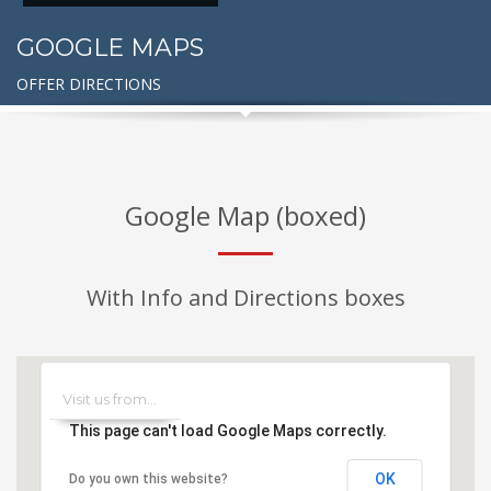
GOOGLE MAPS
OFFER DIRECTIONS
Google Map (boxed)
With Info and Directions boxes
This page can't load Google Maps correctly.
OK
Do you own this website?