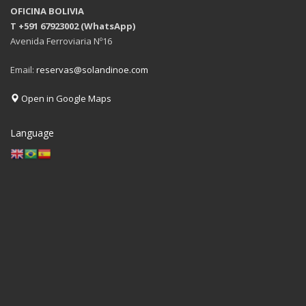
OFICINA BOLIVIA
T +591 67923002 (WhatsApp)
Avenida Ferroviaria Nº16
Email:
reservas@solandinoe.com
Open in Google Maps
Language