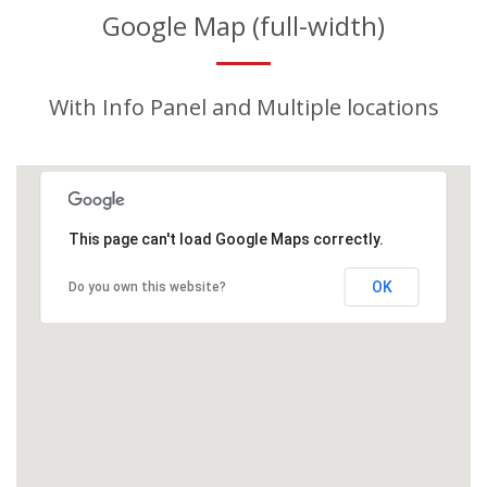
Google Map (full-width)
With Info Panel and Multiple locations
This page can't load Google Maps correctly.
OK
Do you own this website?