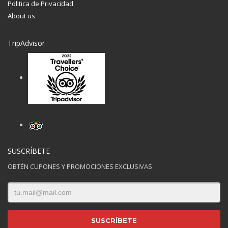
Politica de Privacidad
About us
TripAdvisor
Hogash Studio
We’re a multi-featured small team, focused on designing
and developing awesome themes and templates for
multiple platforms such as
WordPress
or
Joomla
, as well
others soon ( Magento, Open Cart etc. ).
SUSCRÍBETE
OBTÉN CUPONES Y PROMOCIONES EXCLUSIVAS