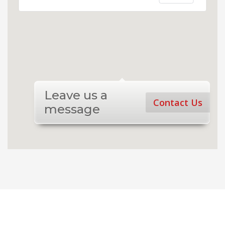
Leave us a
Contact Us
message